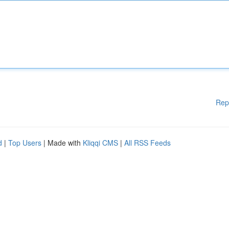
Rep
d
|
Top Users
| Made with
Kliqqi CMS
|
All RSS Feeds