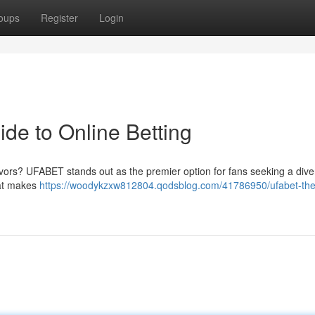
oups
Register
Login
de to Online Betting
deavors? UFABET stands out as the premier option for fans seeking a div
hat makes
https://woodykzxw812804.qodsblog.com/41786950/ufabet-the