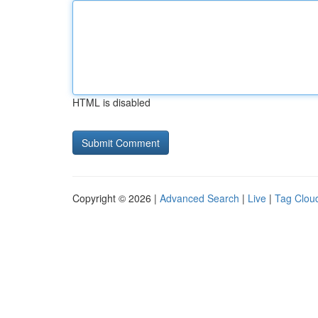
HTML is disabled
Copyright © 2026 |
Advanced Search
|
Live
|
Tag Clou