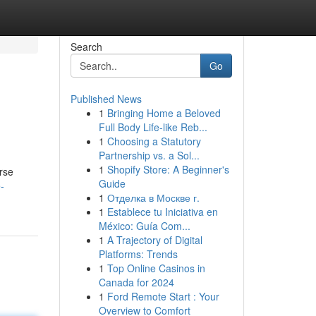
Search
Go
Published News
1
Bringing Home a Beloved
Full Body Life-like Reb...
1
Choosing a Statutory
Partnership vs. a Sol...
1
Shopify Store: A Beginner's
erse
Guide
-
1
Отделка в Москве г.
1
Establece tu Iniciativa en
México: Guía Com...
1
A Trajectory of Digital
Platforms: Trends
1
Top Online Casinos in
Canada for 2024
1
Ford Remote Start : Your
Overview to Comfort