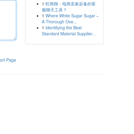
1
旺商聊：电商卖家必备的客
服聊天工具？
1
Where White Sugar Sugar –
A Thorough Ove...
1
Identifying the Best
Standard Material Supplier...
ort Page