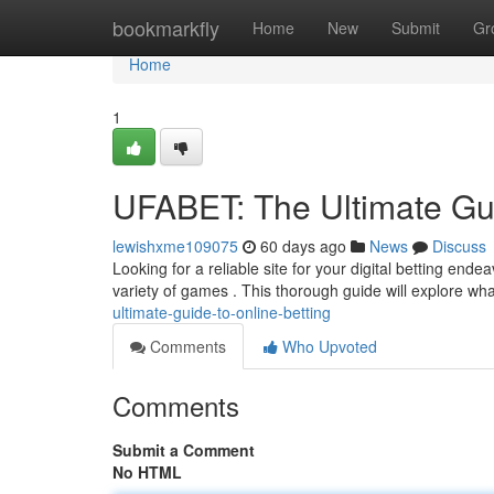
Home
bookmarkfly
Home
New
Submit
Gr
Home
1
UFABET: The Ultimate Gui
lewishxme109075
60 days ago
News
Discuss
Looking for a reliable site for your digital betting en
variety of games . This thorough guide will explore w
ultimate-guide-to-online-betting
Comments
Who Upvoted
Comments
Submit a Comment
No HTML