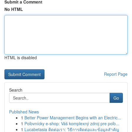
Submit a Comment
No HTML
HTML is disabled
Report Page
Search
Go
Published News
1
Better Power Management Begins with an Electric...
1
Poľovnícky e-shop: Váš komplexný zdroj pre poľo...
1
Lucabetasia ติดต่อเรา: วิธีการติดต่อและข้อมูลสำคัญ