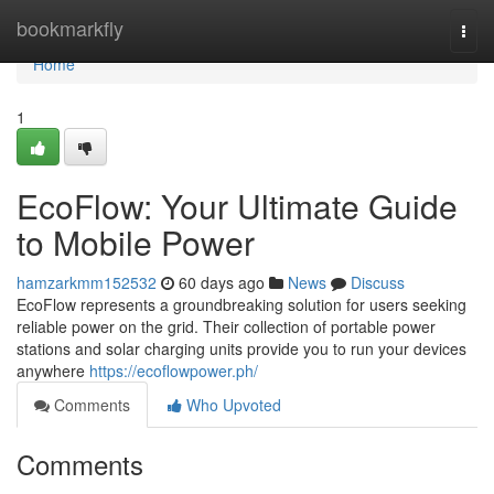
Home
bookmarkfly
Togg
navi
Home
1
EcoFlow: Your Ultimate Guide
to Mobile Power
hamzarkmm152532
60 days ago
News
Discuss
EcoFlow represents a groundbreaking solution for users seeking
reliable power on the grid. Their collection of portable power
stations and solar charging units provide you to run your devices
anywhere
https://ecoflowpower.ph/
Comments
Who Upvoted
Comments