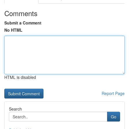
Comments
Submit a Comment
No HTML
HTML is disabled
Report Page
Search
Go