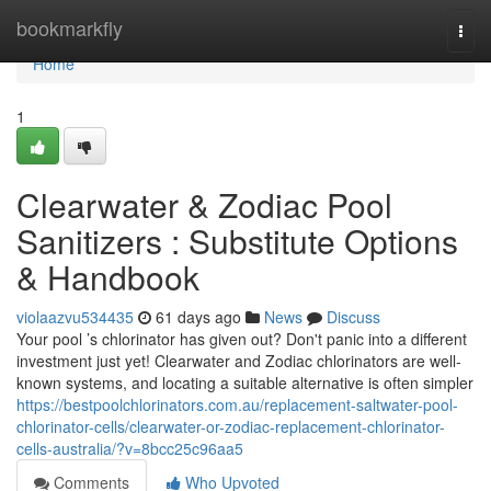
Home
bookmarkfly
Togg
navi
Home
1
Clearwater & Zodiac Pool
Sanitizers : Substitute Options
& Handbook
violaazvu534435
61 days ago
News
Discuss
Your pool ’s chlorinator has given out? Don't panic into a different
investment just yet! Clearwater and Zodiac chlorinators are well-
known systems, and locating a suitable alternative is often simpler
https://bestpoolchlorinators.com.au/replacement-saltwater-pool-
chlorinator-cells/clearwater-or-zodiac-replacement-chlorinator-
cells-australia/?v=8bcc25c96aa5
Comments
Who Upvoted