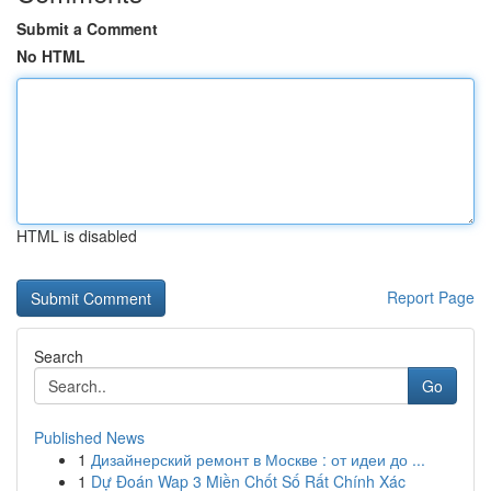
Submit a Comment
No HTML
HTML is disabled
Report Page
Search
Go
Published News
1
Дизайнерский ремонт в Москве : от идеи до ...
1
Dự Đoán Wap 3 Miền Chốt Số Rất Chính Xác