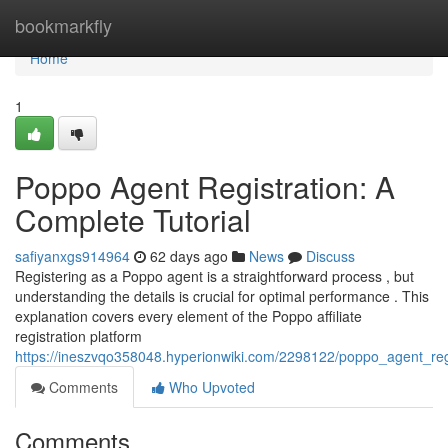
Home
bookmarkfly
Home
1
Poppo Agent Registration: A
Complete Tutorial
safiyanxgs914964
62 days ago
News
Discuss
Registering as a Poppo agent is a straightforward process , but
understanding the details is crucial for optimal performance . This
explanation covers every element of the Poppo affiliate
registration platform
https://ineszvqo358048.hyperionwiki.com/2298122/poppo_agent_re
Comments
Who Upvoted
Comments