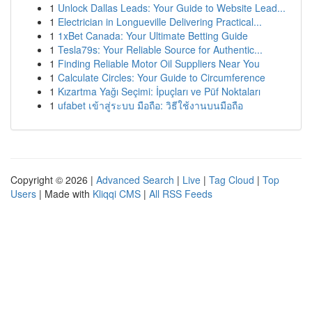
1
Unlock Dallas Leads: Your Guide to Website Lead...
1
Electrician in Longueville Delivering Practical...
1
1xBet Canada: Your Ultimate Betting Guide
1
Tesla79s: Your Reliable Source for Authentic...
1
Finding Reliable Motor Oil Suppliers Near You
1
Calculate Circles: Your Guide to Circumference
1
Kızartma Yağı Seçimi: İpuçları ve Püf Noktaları
1
ufabet เข้าสู่ระบบ มือถือ: วิธีใช้งานบนมือถือ
Copyright © 2026 |
Advanced Search
|
Live
|
Tag Cloud
|
Top
Users
| Made with
Kliqqi CMS
|
All RSS Feeds