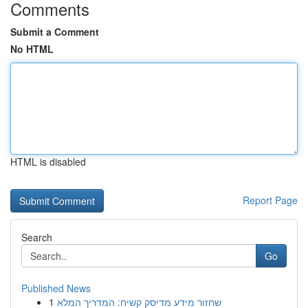
Comments
Submit a Comment
No HTML
HTML is disabled
Report Page
Search
Go
Published News
1
שחזור מידע מדיסק קשיח: המדריך המלא