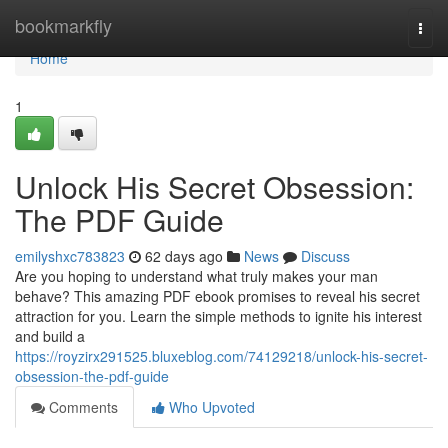
Home
bookmarkfly
Togg
navi
Home
1
Unlock His Secret Obsession:
The PDF Guide
emilyshxc783823
62 days ago
News
Discuss
Are you hoping to understand what truly makes your man
behave? This amazing PDF ebook promises to reveal his secret
attraction for you. Learn the simple methods to ignite his interest
and build a
https://royzirx291525.bluxeblog.com/74129218/unlock-his-secret-
obsession-the-pdf-guide
Comments
Who Upvoted