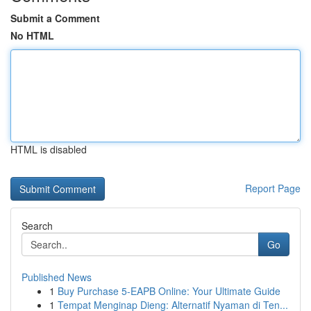
Submit a Comment
No HTML
HTML is disabled
Report Page
Search
Go
Published News
1
Buy Purchase 5-EAPB Online: Your Ultimate Guide
1
Tempat Menginap Dieng: Alternatif Nyaman di Ten...