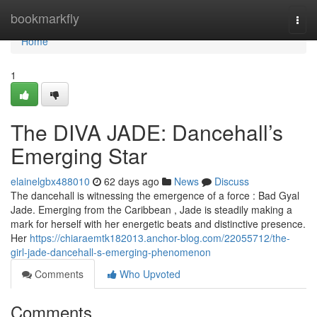
Home
bookmarkfly
Togg
navi
Home
1
The DIVA JADE: Dancehall’s
Emerging Star
elainelgbx488010
62 days ago
News
Discuss
The dancehall is witnessing the emergence of a force : Bad Gyal
Jade. Emerging from the Caribbean , Jade is steadily making a
mark for herself with her energetic beats and distinctive presence.
Her
https://chiaraemtk182013.anchor-blog.com/22055712/the-
girl-jade-dancehall-s-emerging-phenomenon
Comments
Who Upvoted
Comments