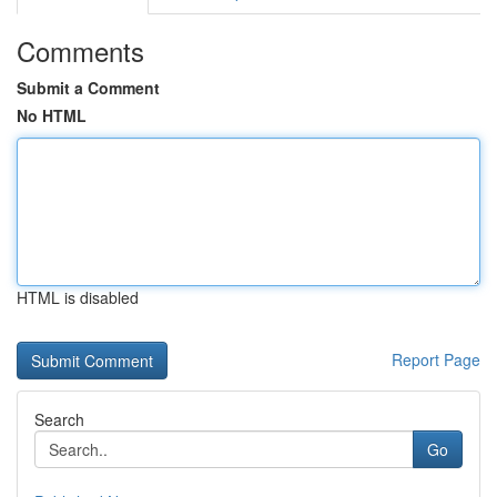
Comments
Submit a Comment
No HTML
HTML is disabled
Report Page
Search
Go