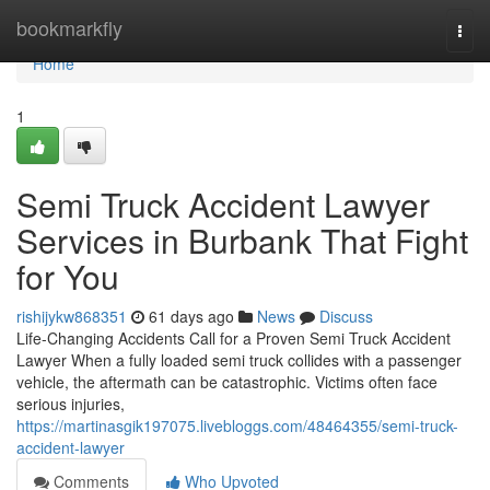
Home
bookmarkfly
Togg
navi
Home
1
Semi Truck Accident Lawyer
Services in Burbank That Fight
for You
rishijykw868351
61 days ago
News
Discuss
Life-Changing Accidents Call for a Proven Semi Truck Accident
Lawyer When a fully loaded semi truck collides with a passenger
vehicle, the aftermath can be catastrophic. Victims often face
serious injuries,
https://martinasgik197075.livebloggs.com/48464355/semi-truck-
accident-lawyer
Comments
Who Upvoted