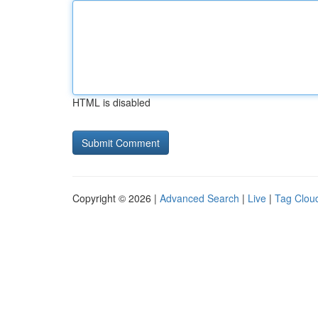
HTML is disabled
Copyright © 2026 |
Advanced Search
|
Live
|
Tag Clou