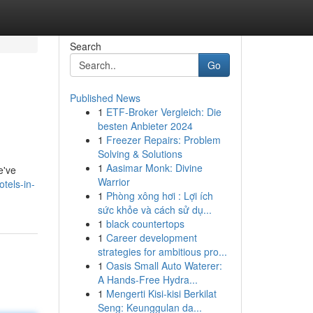
Search
Go
Published News
1
ETF-Broker Vergleich: Die
besten Anbieter 2024
1
Freezer Repairs: Problem
Solving & Solutions
1
Aasimar Monk: Divine
e've
Warrior
tels-in-
1
Phòng xông hơi : Lợi ích
sức khỏe và cách sử dụ...
1
black countertops
1
Career development
strategies for ambitious pro...
1
Oasis Small Auto Waterer:
A Hands-Free Hydra...
1
Mengerti Kisi-kisi Berkilat
Seng: Keunggulan da...