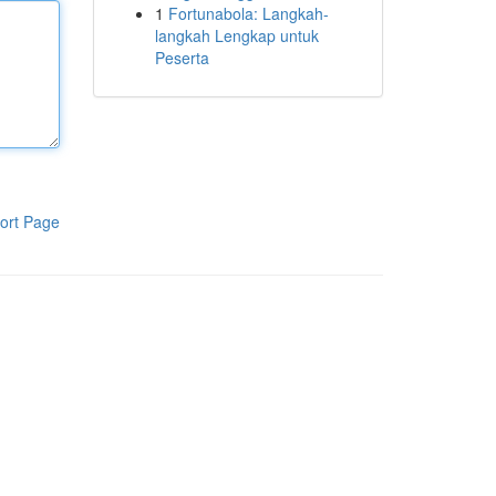
1
Fortunabola: Langkah-
langkah Lengkap untuk
Peserta
ort Page