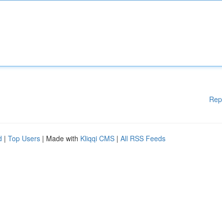
Rep
d
|
Top Users
| Made with
Kliqqi CMS
|
All RSS Feeds