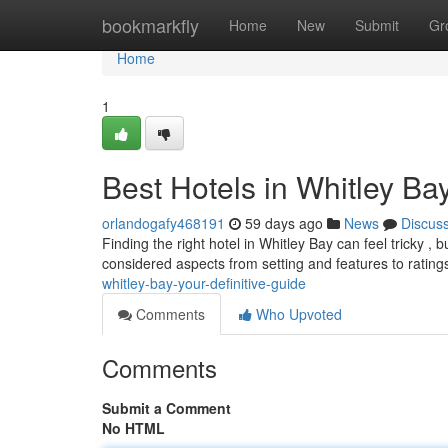
Home
bookmarkfly
Home
New
Submit
Gr
Home
1
Best Hotels in Whitley Bay
orlandogafy468191
59 days ago
News
Discus
Finding the right hotel in Whitley Bay can feel tricky ,
considered aspects from setting and features to rating
whitley-bay-your-definitive-guide
Comments
Who Upvoted
Comments
Submit a Comment
No HTML