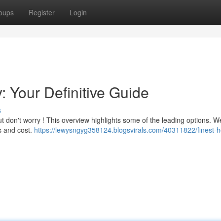
oups
Register
Login
: Your Definitive Guide
s
 but don't worry ! This overview highlights some of the leading options. W
s and cost.
https://lewysngyg358124.blogsvirals.com/40311822/finest-ho