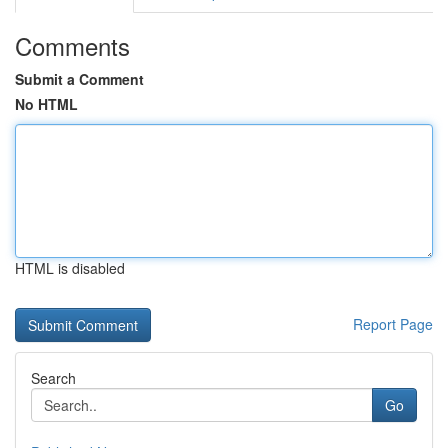
Comments
Submit a Comment
No HTML
HTML is disabled
Report Page
Search
Go