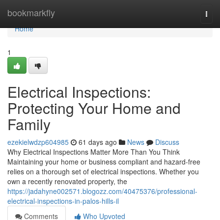
Home
bookmarkfly
Togg
navi
Home
1
Electrical Inspections:
Protecting Your Home and
Family
ezekielwdzp604985
61 days ago
News
Discuss
Why Electrical Inspections Matter More Than You Think
Maintaining your home or business compliant and hazard-free
relies on a thorough set of electrical inspections. Whether you
own a recently renovated property, the
https://jadahyne002571.blogozz.com/40475376/professional-
electrical-inspections-in-palos-hills-il
Comments
Who Upvoted