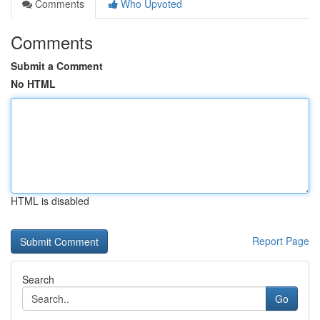
Comments
Who Upvoted
Comments
Submit a Comment
No HTML
HTML is disabled
Report Page
Search
Go