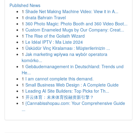
Published News
1
Shade Net Making Machine Video: View it in A...
1
dnata Bahrain Travel
1
360 Photo Magic: Photo Booth and 360 Video Boot...
1
Custom Enameled Mugs by Our Company: Creat...
1
The Rise of the Goliath Wizard
1
Le Idéal IPTV : Ma Liste 2024
1
Üsküdür Vinç Kiralaması : Müşterilerinizin ...
1
Jak marketing wpływa na wybór operatora
komórko...
1
Gebäudemanagement in Deutschland: Trends und
He...
1
I am cannot complete this demand.
1
Small Business Web Design : A Complete Guide
1
Leading AI Site Builders: Top Picks for Th...
1
开云体育：未来体育投融资新引擎？
1
{Cannabisshopau.com: Your Comprehensive Guide
...