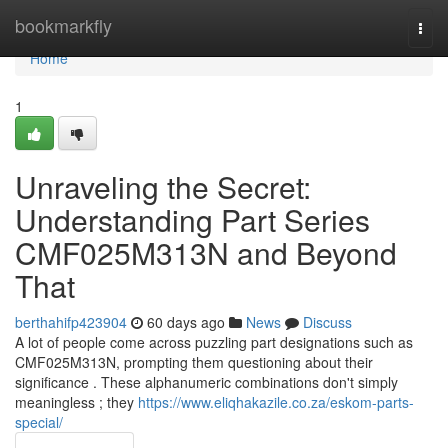
Home
bookmarkfly
Togg
navi
Home
1
Unraveling the Secret:
Understanding Part Series
CMF025M313N and Beyond
That
berthahifp423904
60 days ago
News
Discuss
A lot of people come across puzzling part designations such as
CMF025M313N, prompting them questioning about their
significance . These alphanumeric combinations don't simply
meaningless ; they
https://www.eliqhakazile.co.za/eskom-parts-
special/