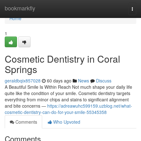
Home
bookmarkfly
Togg
navi
Home
1
Cosmetic Dentistry in Coral
Springs
geraldbqix857028
60 days ago
News
Discuss
A Beautiful Smile Is Within Reach Not much shape your daily life
quite like the condition of your smile. Cosmetic dentistry targets
everything from minor chips and stains to significant alignment
and bite concerns —
https://adreawuhc599159.uzblog.net/what-
cosmetic-dentistry-can-do-for-your-smile-55345358
Comments
Who Upvoted
Comments