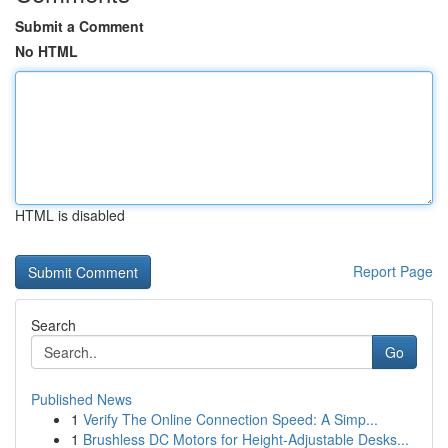
Submit a Comment
No HTML
HTML is disabled
Report Page
Search
Go
Published News
1
Verify The Online Connection Speed: A Simp...
1
Brushless DC Motors for Height-Adjustable Desks...