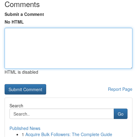
Comments
Submit a Comment
No HTML
HTML is disabled
Report Page
Search
Go
Published News
1
Acquire Bulk Followers: The Complete Guide