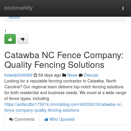
Home
bookmarkfly
Togg
navi
Home
1
Catawba NC Fence Company:
Quality Fencing Solutions
liviaefpf240083
59 days ago
News
Discuss
Looking for a reputable fencing contractor in Catawba, North
Carolina? Our regional team delivers top-notch fencing solutions
for both residential and business needs. We excel at a wide range
of fence types, including
https://aoifecdbc175074.rimmablog.com/40202619/catawba-nc-
fence-company-quality-fencing-solutions
Comments
Who Upvoted