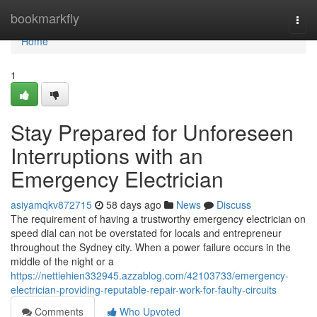
Home
bookmarkfly
Togg
navi
Home
1
Stay Prepared for Unforeseen
Interruptions with an
Emergency Electrician
asiyamqkv872715
58 days ago
News
Discuss
The requirement of having a trustworthy emergency electrician on
speed dial can not be overstated for locals and entrepreneur
throughout the Sydney city. When a power failure occurs in the
middle of the night or a
https://nettiehien332945.azzablog.com/42103733/emergency-
electrician-providing-reputable-repair-work-for-faulty-circuits
Comments
Who Upvoted