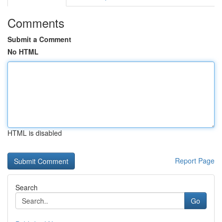
Comments
Submit a Comment
No HTML
HTML is disabled
Report Page
Search
Go