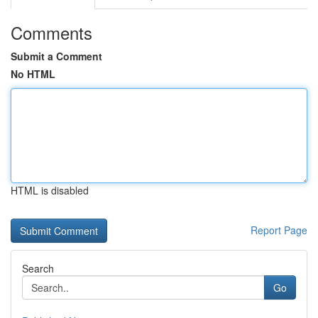
Comments
Submit a Comment
No HTML
HTML is disabled
Report Page
Search
Go