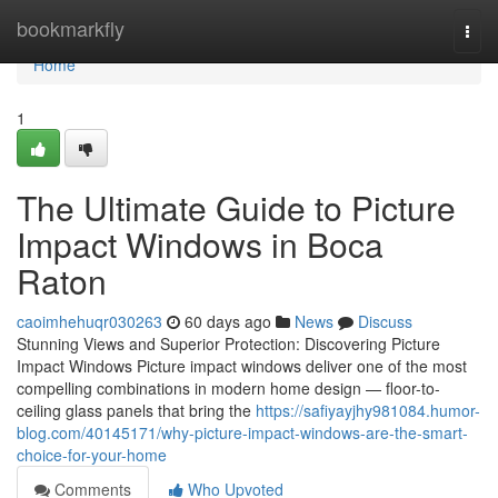
Home
bookmarkfly
Togg
navi
Home
1
The Ultimate Guide to Picture
Impact Windows in Boca
Raton
caoimhehuqr030263
60 days ago
News
Discuss
Stunning Views and Superior Protection: Discovering Picture
Impact Windows Picture impact windows deliver one of the most
compelling combinations in modern home design — floor-to-
ceiling glass panels that bring the
https://safiyayjhy981084.humor-
blog.com/40145171/why-picture-impact-windows-are-the-smart-
choice-for-your-home
Comments
Who Upvoted