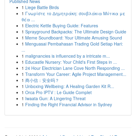
Published News
1
Liege Battle Birds
1
Γνωρίστε το Δημητράκη: σουβλάκια Μύτικα με
θέα ...
1
Electric Kettle Buying Guide: Features
1
Sprayground Backpacks: The Ultimate Design Guide
1
Meme Soundboard: Your Ultimate Amusing Sound
1
Menguasai Pembahasan Trading Gold Setiap Hari:
...
1
malignancies is influenced by a intricate m...
1
Educastle Nursery: Your Child's First Steps in ...
1
24 Hour Electrician Lane Cove North Responding ...
1
Transform Your Career: Agile Project Management...
1
商小信：安全吗？
1
Unboxing Wellbeing: A Healing Garden Kit R...
1
Orca Pro IPTV : Le Guide Complet
1
Iwaata Gun: A Lingering Threat
1
Finding the Right Financial Advisor in Sydney