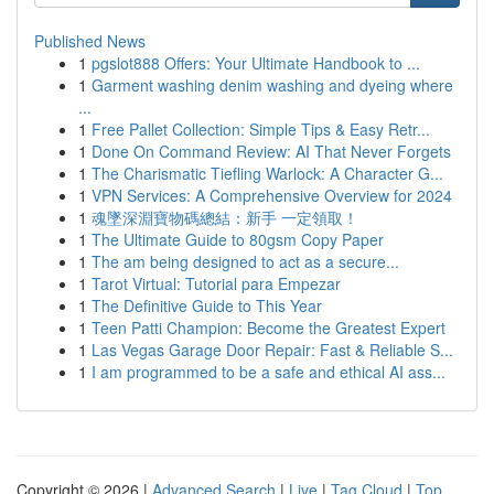
Published News
1
pgslot888 Offers: Your Ultimate Handbook to ...
1
Garment washing denim washing and dyeing where
...
1
Free Pallet Collection: Simple Tips & Easy Retr...
1
Done On Command Review: AI That Never Forgets
1
The Charismatic Tiefling Warlock: A Character G...
1
VPN Services: A Comprehensive Overview for 2024
1
魂墜深淵寶物碼總結：新手 一定領取！
1
The Ultimate Guide to 80gsm Copy Paper
1
The am being designed to act as a secure...
1
Tarot Virtual: Tutorial para Empezar
1
The Definitive Guide to This Year
1
Teen Patti Champion: Become the Greatest Expert
1
Las Vegas Garage Door Repair: Fast & Reliable S...
1
I am programmed to be a safe and ethical AI ass...
Copyright © 2026 |
Advanced Search
|
Live
|
Tag Cloud
|
Top