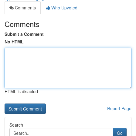
Comments
Who Upvoted
Comments
Submit a Comment
No HTML
HTML is disabled
Report Page
Search
Go