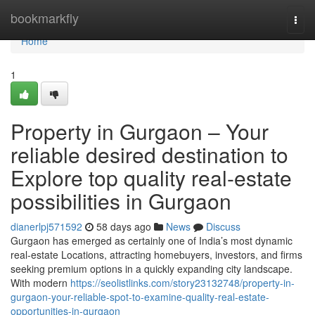
Home
bookmarkfly
Togg
navi
Home
1
Property in Gurgaon – Your
reliable desired destination to
Explore top quality real-estate
possibilities in Gurgaon
dianerlpj571592
58 days ago
News
Discuss
Gurgaon has emerged as certainly one of India’s most dynamic
real-estate Locations, attracting homebuyers, investors, and firms
seeking premium options in a quickly expanding city landscape.
With modern
https://seolistlinks.com/story23132748/property-in-
gurgaon-your-reliable-spot-to-examine-quality-real-estate-
opportunities-in-gurgaon