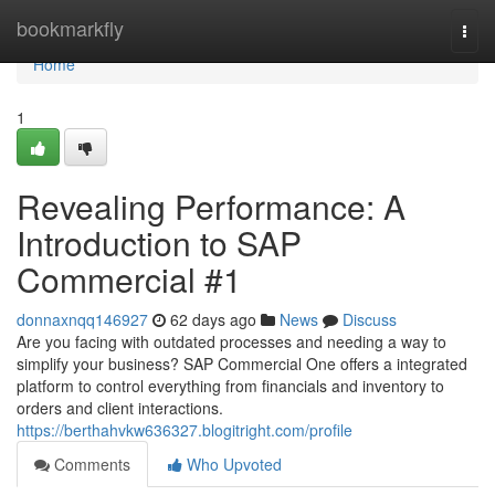
Home
bookmarkfly
Togg
navi
Home
1
Revealing Performance: A
Introduction to SAP
Commercial #1
donnaxnqq146927
62 days ago
News
Discuss
Are you facing with outdated processes and needing a way to
simplify your business? SAP Commercial One offers a integrated
platform to control everything from financials and inventory to
orders and client interactions.
https://berthahvkw636327.blogitright.com/profile
Comments
Who Upvoted