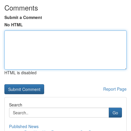
Comments
Submit a Comment
No HTML
HTML is disabled
Report Page
Search
Go
Published News