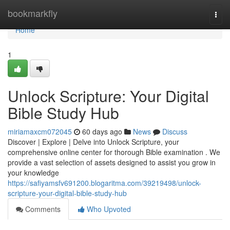
Home
bookmarkfly
Togg
navi
Home
1
Unlock Scripture: Your Digital
Bible Study Hub
miriamaxcm072045
60 days ago
News
Discuss
Discover | Explore | Delve into Unlock Scripture, your
comprehensive online center for thorough Bible examination . We
provide a vast selection of assets designed to assist you grow in
your knowledge
https://safiyamsfv691200.blogaritma.com/39219498/unlock-
scripture-your-digital-bible-study-hub
Comments
Who Upvoted