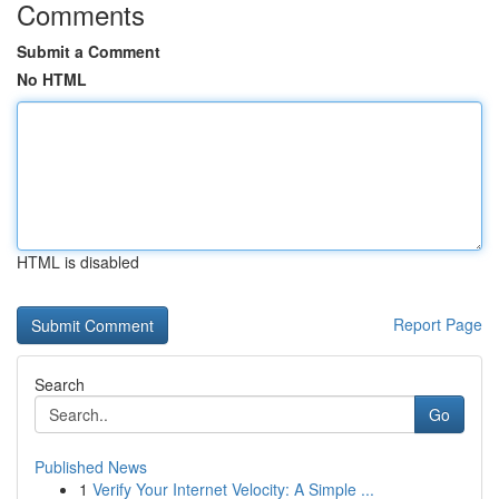
Comments
Submit a Comment
No HTML
HTML is disabled
Report Page
Search
Go
Published News
1
Verify Your Internet Velocity: A Simple ...