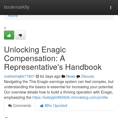
Home
bookmarkfly
Togg
navi
Home
1
Unlocking Enagic
Compensation: A
Representative's Handbook
matteohsjk677807
62 days ago
News
Discuss
Navigating the This Enagic earnings system can feel complex, but
understanding the basics is essential for increasing your potential.
Our overview details how to build a thriving operation with Enagic,
emphasizing the
https://kobiyjdz982606.rimmablog.com/profile
Comments
Who Upvoted