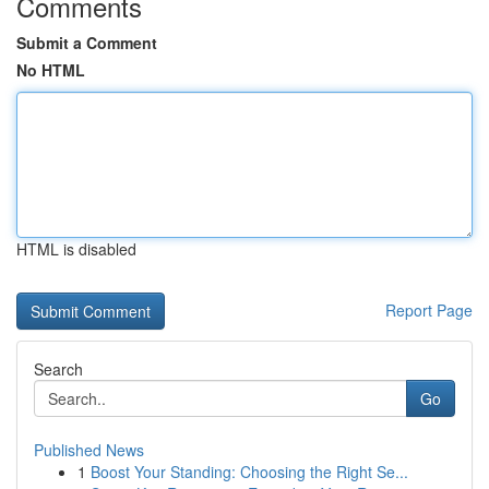
Comments
Submit a Comment
No HTML
HTML is disabled
Report Page
Search
Go
Published News
1
Boost Your Standing: Choosing the Right Se...