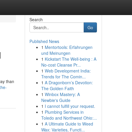
Search
Go
Published News
1
Mentortools: Erfahrungen
l
und Meinungen
1
Kickstart The Well-being : A
No-cost Cleanse Pr...
1
Web Development India:
Trends for The Comin...
way than
1
A Dragonborn’s Devotion:
the-
The Golden Faith
1
Winbox Mastery: A
Newbie's Guide
1
I cannot fulfill your request.
1
Plumbing Services in
Toledo and Northwest Ohio:...
1
A Ultimate Guide to Weed
Wax: Varieties, Functi...