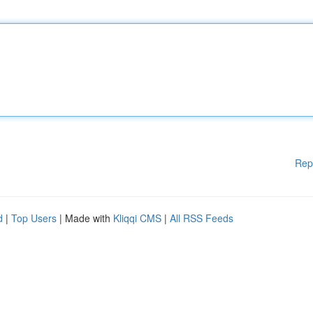
Rep
d
|
Top Users
| Made with
Kliqqi CMS
|
All RSS Feeds