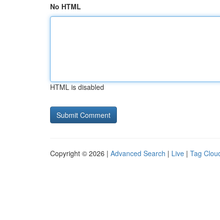
No HTML
HTML is disabled
Copyright © 2026 |
Advanced Search
|
Live
|
Tag Clou