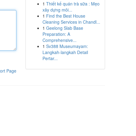
1
Thiết kế quán trà sữa : Mẹo
xây dựng môi...
1
Find the Best House
Cleaning Services in Chandl...
1
Geelong Slab Base
Preparation: A
Comprehensive...
1
Sv388 Museumayam:
Langkah-langkah Detail
Pertar...
ort Page