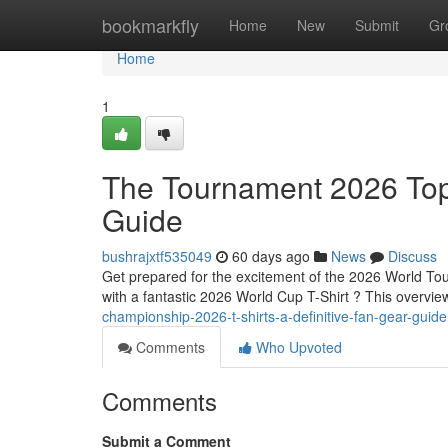
Home
bookmarkfly
Home
New
Submit
Gr
Home
1
The Tournament 2026 Tops
Guide
bushrajxtf535049
60 days ago
News
Discuss
Get prepared for the excitement of the 2026 World Tou
with a fantastic 2026 World Cup T-Shirt ? This overvie
championship-2026-t-shirts-a-definitive-fan-gear-guide
Comments
Who Upvoted
Comments
Submit a Comment