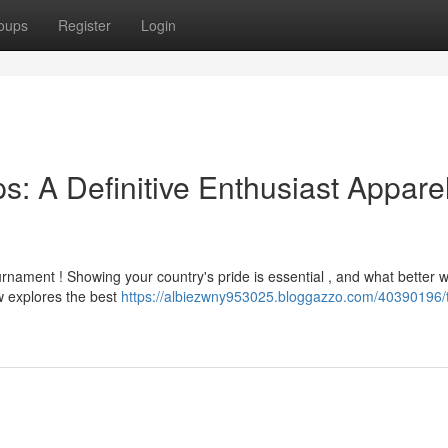
oups
Register
Login
: A Definitive Enthusiast Appare
rnament ! Showing your country's pride is essential , and what better 
w explores the best
https://albiezwny953025.bloggazzo.com/40390196/