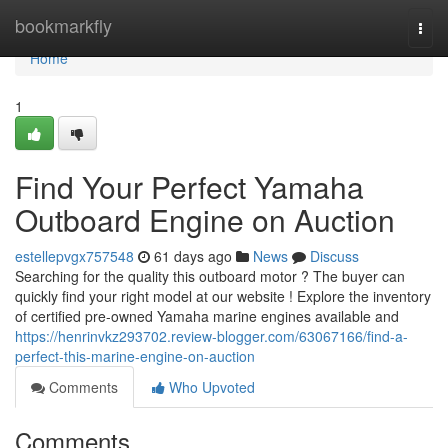
Home
bookmarkfly
Togg
navi
Home
1
Find Your Perfect Yamaha
Outboard Engine on Auction
estellepvgx757548
61 days ago
News
Discuss
Searching for the quality this outboard motor ? The buyer can
quickly find your right model at our website ! Explore the inventory
of certified pre-owned Yamaha marine engines available and
https://henrinvkz293702.review-blogger.com/63067166/find-a-
perfect-this-marine-engine-on-auction
Comments
Who Upvoted
Comments