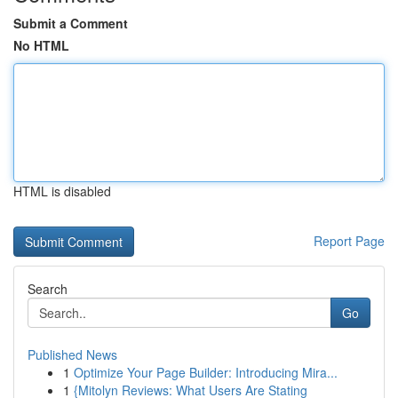
Submit a Comment
No HTML
HTML is disabled
Report Page
Search
Go
Published News
1
Optimize Your Page Builder: Introducing Mira...
1
{Mitolyn Reviews: What Users Are Stating