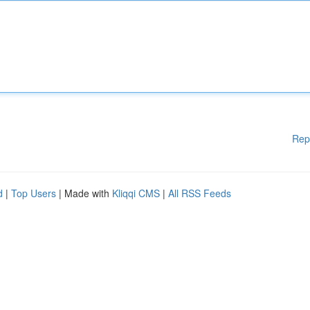
Rep
d
|
Top Users
| Made with
Kliqqi CMS
|
All RSS Feeds