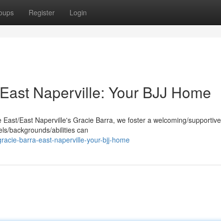
oups
Register
Login
East Naperville: Your BJJ Home
e East/East Naperville's Gracie Barra, we foster a welcoming/supportive
els/backgrounds/abilities can
acie-barra-east-naperville-your-bjj-home