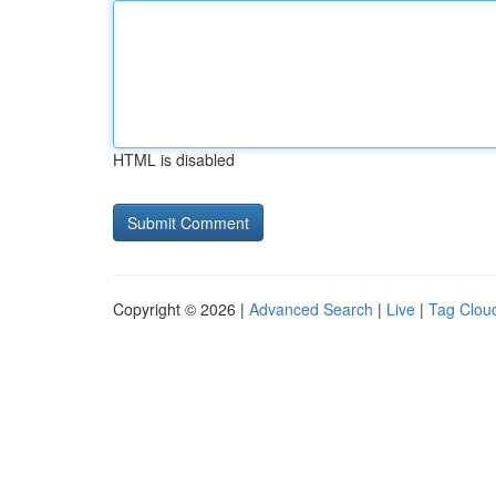
HTML is disabled
Copyright © 2026 |
Advanced Search
|
Live
|
Tag Clou