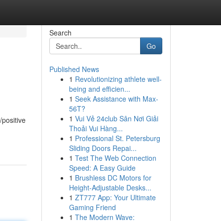
Search
Go
Published News
1
Revolutionizing athlete well-
being and efficien...
1
Seek Assistance with Max-
56T?
1
Vui Vẻ 24club Sân Nơi Giải
/positive
Thoải Vui Hàng...
1
Professional St. Petersburg
Sliding Doors Repai...
1
Test The Web Connection
Speed: A Easy Guide
1
Brushless DC Motors for
Height-Adjustable Desks...
1
ZT777 App: Your Ultimate
Gaming Friend
1
The Modern Wave: