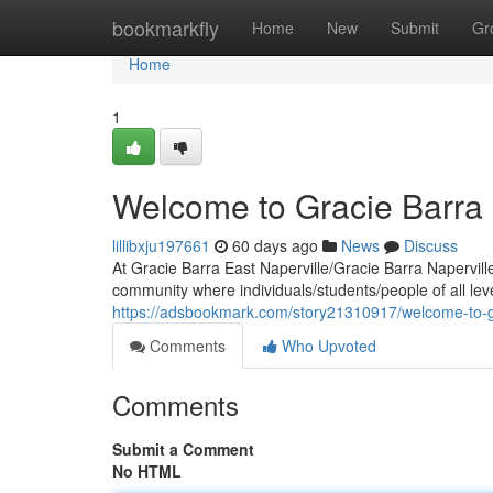
Home
bookmarkfly
Home
New
Submit
Gr
Home
1
Welcome to Gracie Barra 
lillibxju197661
60 days ago
News
Discuss
At Gracie Barra East Naperville/Gracie Barra Napervill
community where individuals/students/people of all lev
https://adsbookmark.com/story21310917/welcome-to-gr
Comments
Who Upvoted
Comments
Submit a Comment
No HTML