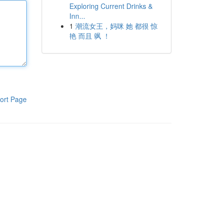
Exploring Current Drinks &
Inn...
1
潮流女王，妈咪 她 都很 惊
艳 而且 飒 ！
ort Page