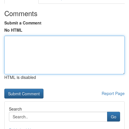
Comments
Submit a Comment
No HTML
HTML is disabled
Report Page
Search
Go