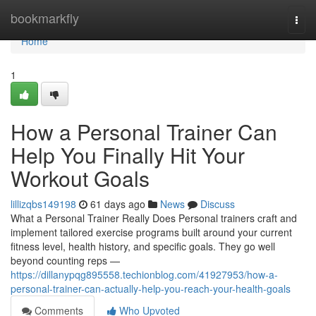
Home
bookmarkfly
Togg
navi
Home
1
How a Personal Trainer Can
Help You Finally Hit Your
Workout Goals
lillizqbs149198
61 days ago
News
Discuss
What a Personal Trainer Really Does Personal trainers craft and
implement tailored exercise programs built around your current
fitness level, health history, and specific goals. They go well
beyond counting reps —
https://dillanypqg895558.techionblog.com/41927953/how-a-
personal-trainer-can-actually-help-you-reach-your-health-goals
Comments
Who Upvoted