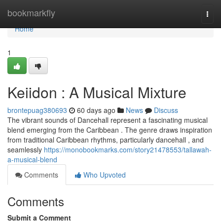
Home
bookmarkfly
Togg
navi
Home
1
Keiidon : A Musical Mixture
brontepuag380693
60 days ago
News
Discuss
The vibrant sounds of Dancehall represent a fascinating musical
blend emerging from the Caribbean . The genre draws inspiration
from traditional Caribbean rhythms, particularly dancehall , and
seamlessly
https://monobookmarks.com/story21478553/tallawah-
a-musical-blend
Comments
Who Upvoted
Comments
Submit a Comment