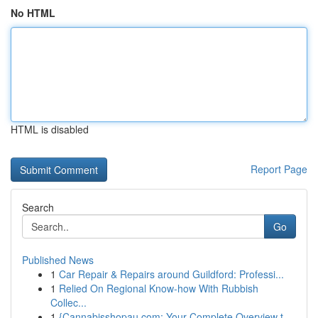
No HTML
HTML is disabled
Report Page
Search
Go
Published News
1
Car Repair & Repairs around Guildford: Professi...
1
Relied On Regional Know-how With Rubbish
Collec...
1
{Cannabisshopau.com: Your Complete Overview t...