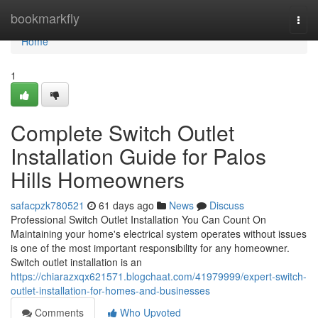
Home
bookmarkfly
Togg
navi
Home
1
Complete Switch Outlet
Installation Guide for Palos
Hills Homeowners
safacpzk780521
61 days ago
News
Discuss
Professional Switch Outlet Installation You Can Count On
Maintaining your home's electrical system operates without issues
is one of the most important responsibility for any homeowner.
Switch outlet installation is an
https://chiarazxqx621571.blogchaat.com/41979999/expert-switch-
outlet-installation-for-homes-and-businesses
Comments
Who Upvoted