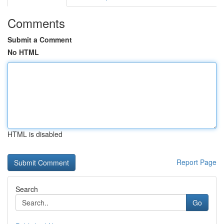
Comments
Submit a Comment
No HTML
HTML is disabled
Report Page
Search
Go