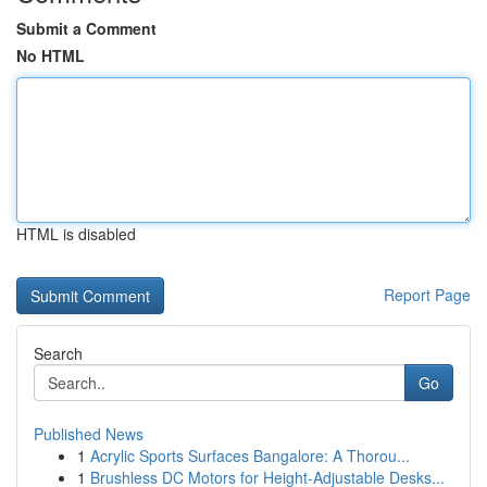
Submit a Comment
No HTML
HTML is disabled
Report Page
Search
Go
Published News
1
Acrylic Sports Surfaces Bangalore: A Thorou...
1
Brushless DC Motors for Height-Adjustable Desks...