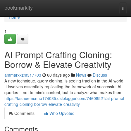
Home
bookmarkfly
Togg
navi
Home
1
AI Prompt Crafting Cloning:
Borrow & Elevate Creativity
ammarxxzm317703
60 days ago
News
Discuss
A new technique, query cloning, is seeing traction in the AI world.
It involves essentially replicating the framework of successful AI
queries – not to mimic content, but to analyze what makes them
https://tasneemcnno174035.dsiblogger.com/74608521/ai-prompt-
crafting-cloning-borrow-elevate-creativity
Comments
Who Upvoted
Comments