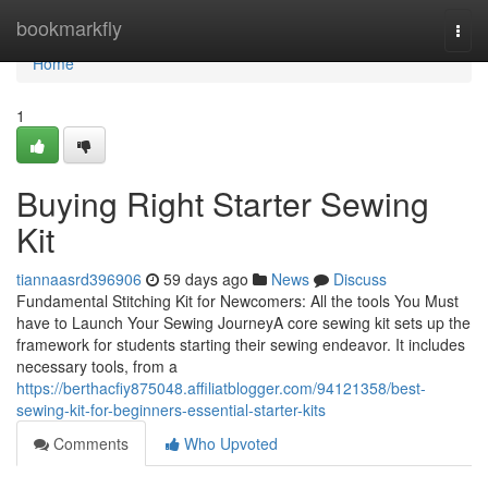
Home
bookmarkfly
Togg
navi
Home
1
Buying Right Starter Sewing
Kit
tiannaasrd396906
59 days ago
News
Discuss
Fundamental Stitching Kit for Newcomers: All the tools You Must
have to Launch Your Sewing JourneyA core sewing kit sets up the
framework for students starting their sewing endeavor. It includes
necessary tools, from a
https://berthacfiy875048.affiliatblogger.com/94121358/best-
sewing-kit-for-beginners-essential-starter-kits
Comments
Who Upvoted