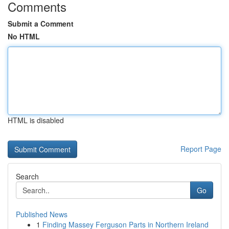
Comments
Submit a Comment
No HTML
HTML is disabled
Report Page
Search
Go
Published News
1
Finding Massey Ferguson Parts in Northern Ireland