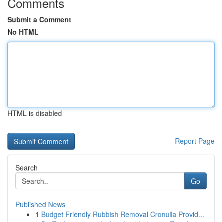
Comments
Submit a Comment
No HTML
HTML is disabled
Report Page
Search
Go
Published News
1
Budget Friendly Rubbish Removal Cronulla Provid...