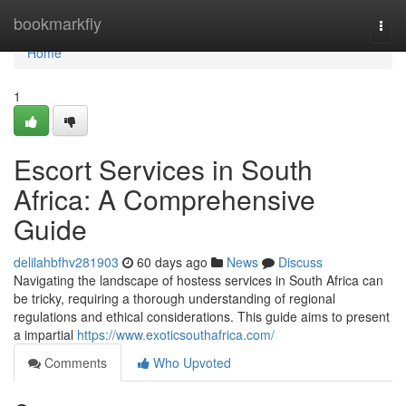
Home
bookmarkfly
Togg
navi
Home
1
Escort Services in South
Africa: A Comprehensive
Guide
delilahbfhv281903
60 days ago
News
Discuss
Navigating the landscape of hostess services in South Africa can
be tricky, requiring a thorough understanding of regional
regulations and ethical considerations. This guide aims to present
a impartial
https://www.exoticsouthafrica.com/
Comments
Who Upvoted