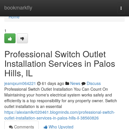
Home
bookmarkfly
Togg
navi
Home
1
Professional Switch Outlet
Installation Services in Palos
Hills, IL
jeanqxum064221
61 days ago
News
Discuss
Professional Switch Outlet Installation You Can Count On
Maintaining your home's electrical system works safely and
efficiently is a top responsibility for any property owner. Switch
outlet installation is an essential
https://alexiamlkr020461.blogminds.com/professional-switch-
outlet-installation-services-in-palos-hills-il-38560826
Comments
Who Upvoted