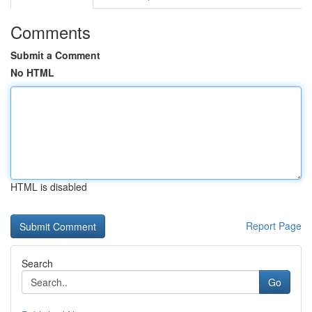
Comments
Submit a Comment
No HTML
HTML is disabled
Report Page
Search
Go