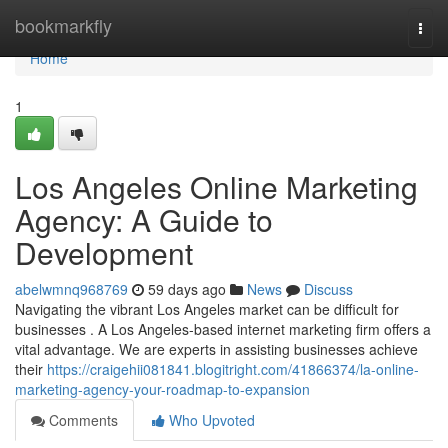
Home
bookmarkfly
Togg
navi
Home
1
Los Angeles Online Marketing
Agency: A Guide to
Development
abelwmnq968769
59 days ago
News
Discuss
Navigating the vibrant Los Angeles market can be difficult for
businesses . A Los Angeles-based internet marketing firm offers a
vital advantage. We are experts in assisting businesses achieve
their
https://craigehii081841.blogitright.com/41866374/la-online-
marketing-agency-your-roadmap-to-expansion
Comments
Who Upvoted