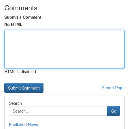
Comments
Submit a Comment
No HTML
HTML is disabled
Report Page
Search
Go
Published News