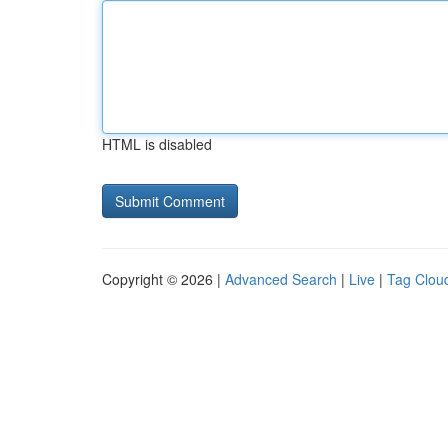
HTML is disabled
Copyright © 2026 |
Advanced Search
|
Live
|
Tag Clou