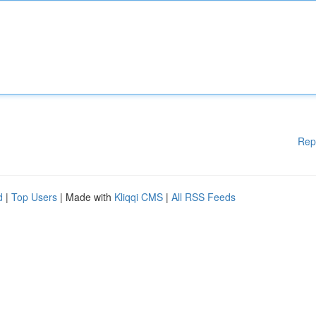
Rep
d
|
Top Users
| Made with
Kliqqi CMS
|
All RSS Feeds