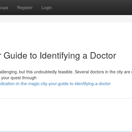
oups
Register
Login
r Guide to Identifying a Doctor
allenging, but this undoubtedly feasible. Several doctors in the city are
n your quest through
cation-in-the-magic-city-your-guide-to-identifying-a-doctor