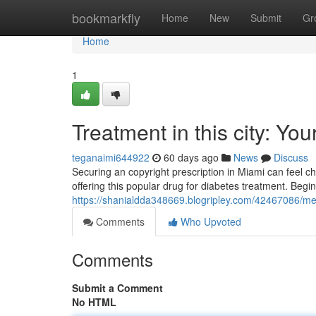
Home
bookmarkfly
Home
New
Submit
Gr
Home
1
Treatment in this city: You
teganaimi644922
60 days ago
News
Discuss
Securing an copyright prescription in Miami can feel ch
offering this popular drug for diabetes treatment. Begi
https://shanialdda348669.blogripley.com/42467086/medi
Comments
Who Upvoted
Comments
Submit a Comment
No HTML