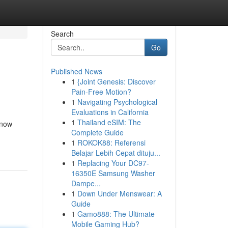
Search
Go
Published News
1
{Joint Genesis: Discover
Pain-Free Motion?
1
Navigating Psychological
Evaluations in California
1
Thailand eSIM: The
 now
Complete Guide
1
ROKOK88: Referensi
Belajar Lebih Cepat dituju...
1
Replacing Your DC97-
16350E Samsung Washer
Dampe...
1
Down Under Menswear: A
Guide
1
Gamo888: The Ultimate
Mobile Gaming Hub?