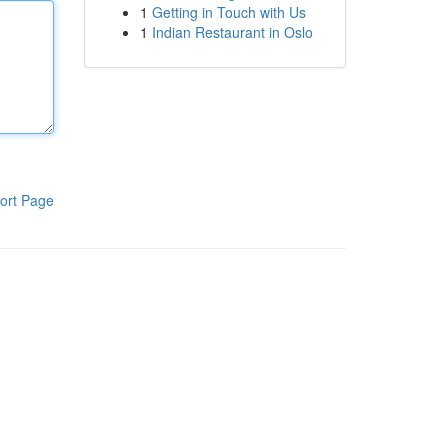
1
Getting in Touch with Us
1
Indian Restaurant in Oslo
ort Page