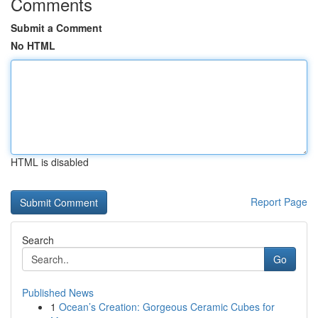
Comments
Submit a Comment
No HTML
HTML is disabled
Report Page
Search
Go
Published News
1
Ocean’s Creation: Gorgeous Ceramic Cubes for