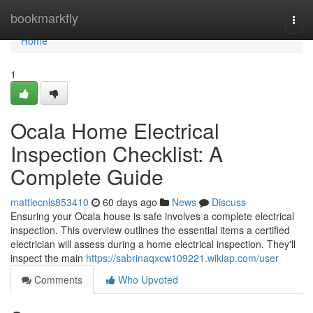
Home
bookmarkfly
Togg
navi
Home
1
Ocala Home Electrical
Inspection Checklist: A
Complete Guide
mattiecnls853410
60 days ago
News
Discuss
Ensuring your Ocala house is safe involves a complete electrical
inspection. This overview outlines the essential items a certified
electrician will assess during a home electrical inspection. They'll
inspect the main
https://sabrinaqxcw109221.wikiap.com/user
Comments
Who Upvoted