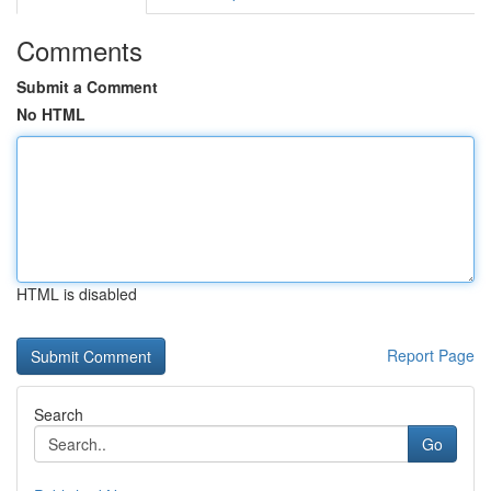
Comments
Submit a Comment
No HTML
HTML is disabled
Report Page
Search
Go