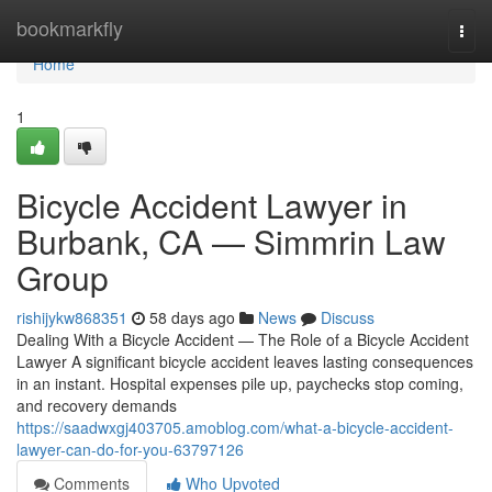
Home
bookmarkfly
Togg
navi
Home
1
Bicycle Accident Lawyer in
Burbank, CA — Simmrin Law
Group
rishijykw868351
58 days ago
News
Discuss
Dealing With a Bicycle Accident — The Role of a Bicycle Accident
Lawyer A significant bicycle accident leaves lasting consequences
in an instant. Hospital expenses pile up, paychecks stop coming,
and recovery demands
https://saadwxgj403705.amoblog.com/what-a-bicycle-accident-
lawyer-can-do-for-you-63797126
Comments
Who Upvoted