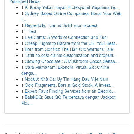
Published News
1
K. Koray Yalçın Hayatı Profesyonel Yaşamına ile...
1
Sydney-Based Online Companies: Boost Your Web
I...
1
Regretfully, I cannot fulfill your request.
1
```text
1
Live Cams: A World of Connection and Fun
1
Cheap Flights to Harare from the UK: Your Best ...
1
Born from Conflict: The Half-Orc Warrior's Tale
1
Tariff no cost claims customization and dropshi...
1
Glowing Chocolate : A Mushroom Cocoa Sensa...
1
Cara Memahami Ekonomi Virtual Slot Online
denga...
1
Noci88: Nhà Cái Uy Tín Hàng Đầu Việt Nam
1
Gold Fragments, Bars & Gold Stock: A Invest...
1
Expert Fault Finding Services from an Electrici...
1
BalakQQ: Situs QQ Terpercaya dengan Jackpot
Mel...