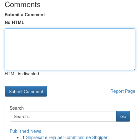
Comments
Submit a Comment
No HTML
HTML is disabled
Report Page
Search
Go
Published News
1
Shpresat e reja për udhëtimin në Shqipëri