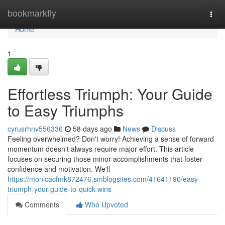
Home
bookmarkfly
Togg
navi
Home
1
Effortless Triumph: Your Guide
to Easy Triumphs
cyrusrhnv556336
58 days ago
News
Discuss
Feeling overwhelmed? Don't worry! Achieving a sense of forward
momentum doesn't always require major effort. This article
focuses on securing those minor accomplishments that foster
confidence and motivation. We'll
https://monicacfmk872476.smblogsites.com/41641190/easy-
triumph-your-guide-to-quick-wins
Comments
Who Upvoted