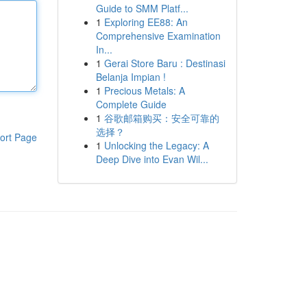
Guide to SMM Platf...
1
Exploring EE88: An
Comprehensive Examination
In...
1
Gerai Store Baru : Destinasi
Belanja Impian !
1
Precious Metals: A
Complete Guide
1
谷歌邮箱购买：安全可靠的
选择？
ort Page
1
Unlocking the Legacy: A
Deep Dive into Evan Wil...