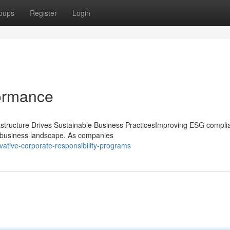
oups
Register
Login
ormance
structure Drives Sustainable Business PracticesImproving ESG compli
's business landscape. As companies
vative-corporate-responsibility-programs