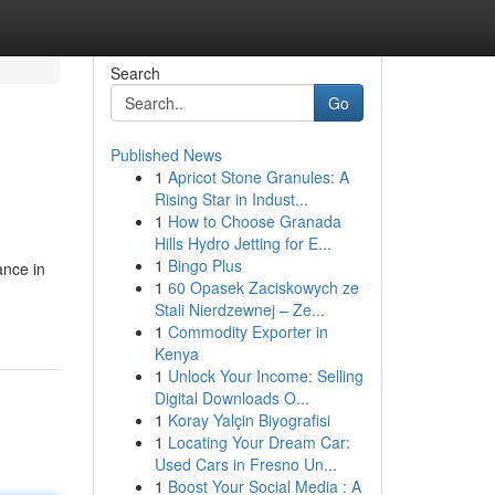
Search
Go
Published News
1
Apricot Stone Granules: A
Rising Star in Indust...
1
How to Choose Granada
Hills Hydro Jetting for E...
1
Bingo Plus
ance in
1
60 Opasek Zaciskowych ze
Stali Nierdzewnej – Ze...
1
Commodity Exporter in
Kenya
1
Unlock Your Income: Selling
Digital Downloads O...
1
Koray Yalçin Biyografisi
1
Locating Your Dream Car:
Used Cars in Fresno Un...
1
Boost Your Social Media : A