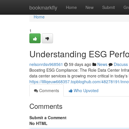
Home
bookmarkfly
Home
New
Submit
Gr
Home
1
Understanding ESG Perf
nelsonrdsv968561
59 days ago
News
Discuss
Boosting ESG Compliance: The Role Data Center Infra
data center services is growing more critical in today
https://lilliqeuw668357.topbloghub.com/48278191/inno
Comments
Who Upvoted
Comments
Submit a Comment
No HTML