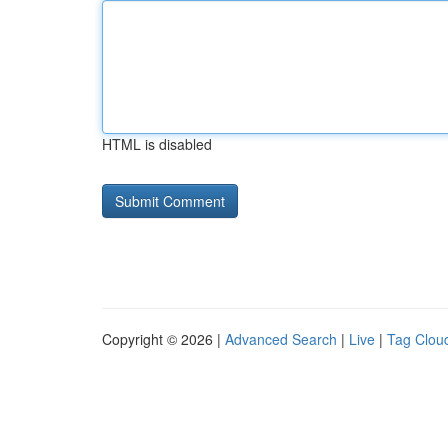
HTML is disabled
Copyright © 2026 |
Advanced Search
|
Live
|
Tag Clou