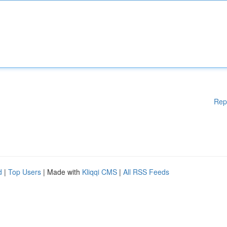
Rep
d
|
Top Users
| Made with
Kliqqi CMS
|
All RSS Feeds