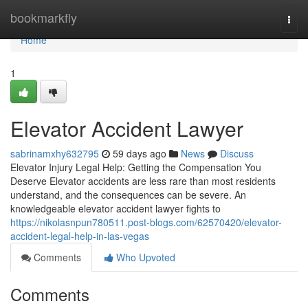
Home
bookmarkfly
Togg
navi
Home
1
Elevator Accident Lawyer
sabrinamxhy632795
59 days ago
News
Discuss
Elevator Injury Legal Help: Getting the Compensation You
Deserve Elevator accidents are less rare than most residents
understand, and the consequences can be severe. An
knowledgeable elevator accident lawyer fights to
https://nikolasnpun780511.post-blogs.com/62570420/elevator-
accident-legal-help-in-las-vegas
Comments
Who Upvoted
Comments