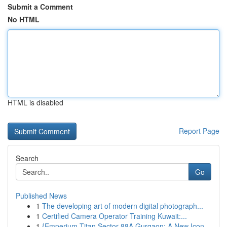
Submit a Comment
No HTML
HTML is disabled
Report Page
Search
Go
Published News
1
The developing art of modern digital photograph...
1
Certified Camera Operator Training Kuwait:...
1
{Emperium Titan Sector 88A Gurgaon: A New Icon