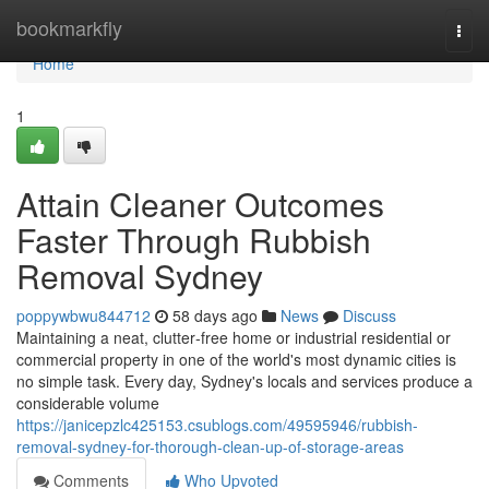
Home
bookmarkfly
Togg
navi
Home
1
Attain Cleaner Outcomes
Faster Through Rubbish
Removal Sydney
poppywbwu844712
58 days ago
News
Discuss
Maintaining a neat, clutter‑free home or industrial residential or
commercial property in one of the world's most dynamic cities is
no simple task. Every day, Sydney's locals and services produce a
considerable volume
https://janicepzlc425153.csublogs.com/49595946/rubbish-
removal-sydney-for-thorough-clean-up-of-storage-areas
Comments
Who Upvoted