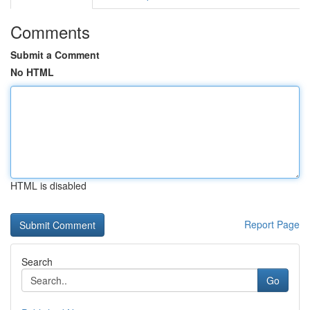
Comments
Submit a Comment
No HTML
HTML is disabled
Report Page
Search
Go