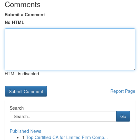
Comments
Submit a Comment
No HTML
HTML is disabled
Report Page
Search
Go
Published News
1
Top Certified CA for Limited Firm Comp...