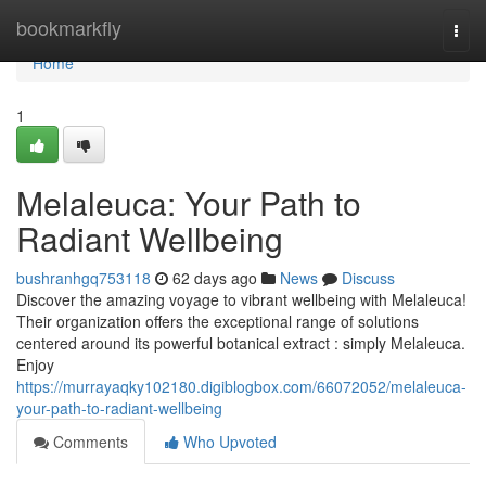
Home
bookmarkfly
Togg
navi
Home
1
Melaleuca: Your Path to
Radiant Wellbeing
bushranhgq753118
62 days ago
News
Discuss
Discover the amazing voyage to vibrant wellbeing with Melaleuca!
Their organization offers the exceptional range of solutions
centered around its powerful botanical extract : simply Melaleuca.
Enjoy
https://murrayaqky102180.digiblogbox.com/66072052/melaleuca-
your-path-to-radiant-wellbeing
Comments
Who Upvoted