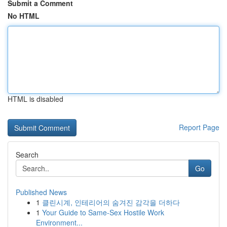
Submit a Comment
No HTML
HTML is disabled
Report Page
Search
Go
Published News
1
클린시계, 인테리어의 숨겨진 감각을 더하다
1
Your Guide to Same-Sex Hostile Work
Environment...