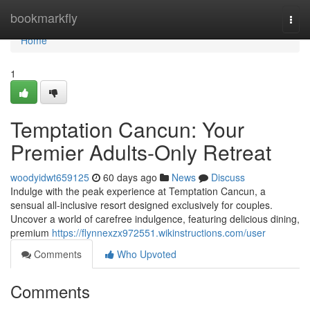
Home
bookmarkfly
Togg
navi
Home
1
Temptation Cancun: Your
Premier Adults-Only Retreat
woodyidwt659125
60 days ago
News
Discuss
Indulge with the peak experience at Temptation Cancun, a
sensual all-inclusive resort designed exclusively for couples.
Uncover a world of carefree indulgence, featuring delicious dining,
premium
https://flynnexzx972551.wikinstructions.com/user
Comments
Who Upvoted
Comments