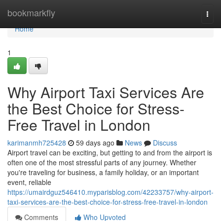
Home
bookmarkfly
Togg
navi
Home
1
Why Airport Taxi Services Are
the Best Choice for Stress-
Free Travel in London
karimanmh725428
59 days ago
News
Discuss
Airport travel can be exciting, but getting to and from the airport is
often one of the most stressful parts of any journey. Whether
you're traveling for business, a family holiday, or an important
event, reliable
https://umairdguz546410.myparisblog.com/42233757/why-airport-
taxi-services-are-the-best-choice-for-stress-free-travel-in-london
Comments
Who Upvoted