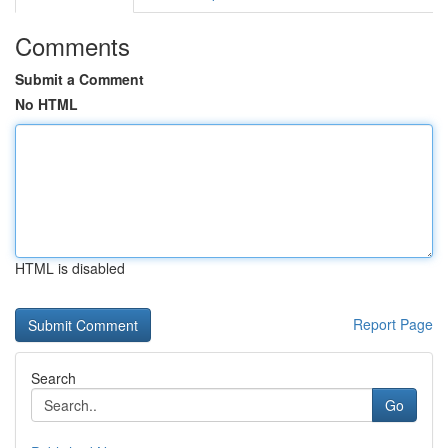
Comments
Submit a Comment
No HTML
HTML is disabled
Report Page
Search
Go