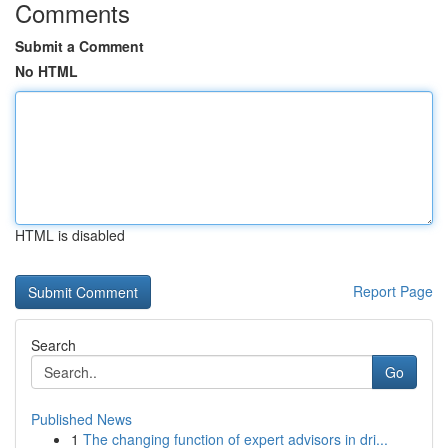
Comments
Submit a Comment
No HTML
HTML is disabled
Report Page
Search
Go
Published News
1
The changing function of expert advisors in dri...