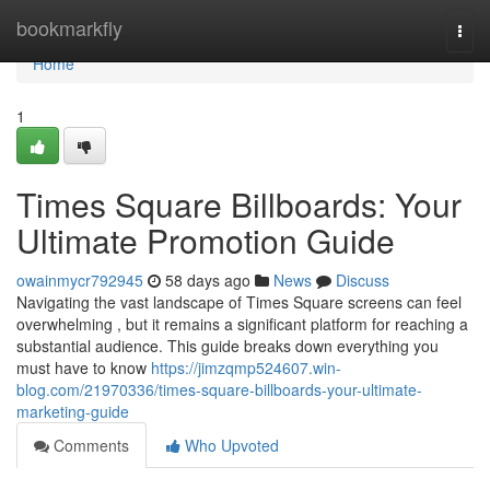
Home
bookmarkfly
Togg
navi
Home
1
Times Square Billboards: Your
Ultimate Promotion Guide
owainmycr792945
58 days ago
News
Discuss
Navigating the vast landscape of Times Square screens can feel
overwhelming , but it remains a significant platform for reaching a
substantial audience. This guide breaks down everything you
must have to know
https://jimzqmp524607.win-
blog.com/21970336/times-square-billboards-your-ultimate-
marketing-guide
Comments
Who Upvoted