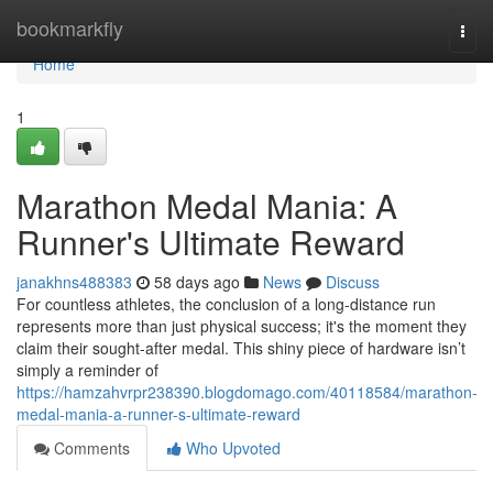
Home
bookmarkfly
Togg
navi
Home
1
Marathon Medal Mania: A
Runner's Ultimate Reward
janakhns488383
58 days ago
News
Discuss
For countless athletes, the conclusion of a long-distance run
represents more than just physical success; it's the moment they
claim their sought-after medal. This shiny piece of hardware isn’t
simply a reminder of
https://hamzahvrpr238390.blogdomago.com/40118584/marathon-
medal-mania-a-runner-s-ultimate-reward
Comments
Who Upvoted