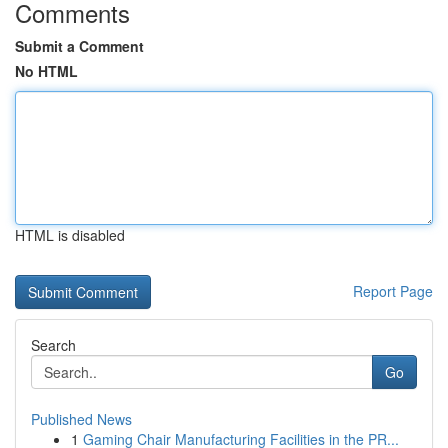
Comments
Submit a Comment
No HTML
HTML is disabled
Report Page
Search
Go
Published News
1
Gaming Chair Manufacturing Facilities in the PR...