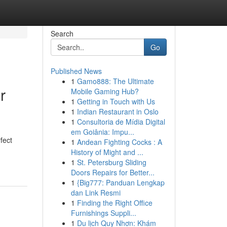
Search
Go
Published News
1
Gamo888: The Ultimate
r
Mobile Gaming Hub?
1
Getting in Touch with Us
1
Indian Restaurant in Oslo
1
Consultoria de Mídia Digital
em Goiânia: Impu...
fect
1
Andean Fighting Cocks : A
History of Might and ...
1
St. Petersburg Sliding
Doors Repairs for Better...
1
{Big777: Panduan Lengkap
dan Link Resmi
1
Finding the Right Office
Furnishings Suppli...
1
Du lịch Quy Nhơn: Khám