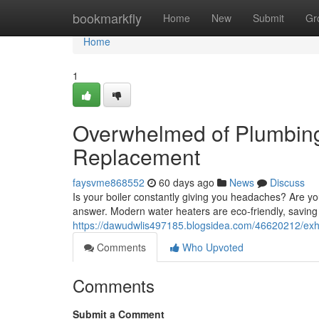
Home
bookmarkfly
Home
New
Submit
Gr
Home
1
Overwhelmed of Plumbing
Replacement
faysvme868552
60 days ago
News
Discuss
Is your boiler constantly giving you headaches? Are y
answer. Modern water heaters are eco-friendly, savin
https://dawudwlis497185.blogsidea.com/46620212/exh
Comments
Who Upvoted
Comments
Submit a Comment