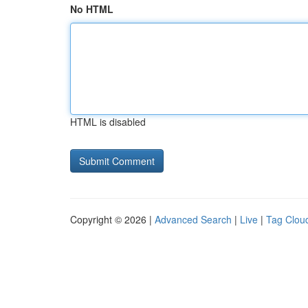
No HTML
HTML is disabled
Copyright © 2026 |
Advanced Search
|
Live
|
Tag Clou