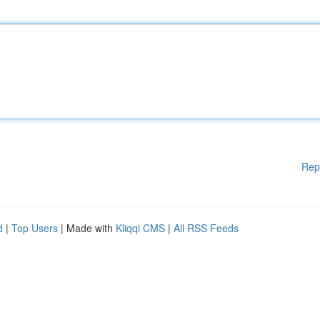
Rep
d
|
Top Users
| Made with
Kliqqi CMS
|
All RSS Feeds