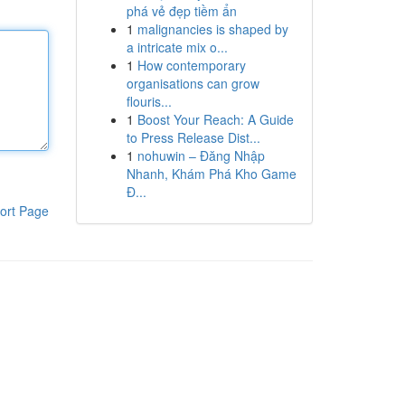
phá vẻ đẹp tiềm ẩn
1
malignancies is shaped by
a intricate mix o...
1
How contemporary
organisations can grow
flouris...
1
Boost Your Reach: A Guide
to Press Release Dist...
1
nohuwin – Đăng Nhập
Nhanh, Khám Phá Kho Game
Đ...
ort Page