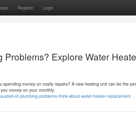
oups
Register
Login
 Problems? Explore Water Heate
ou spending money on costly repairs? A new heating unit can be the per
g you money on your monthly
austed-of-plumbing-problems-think-about-water-heater-replacement