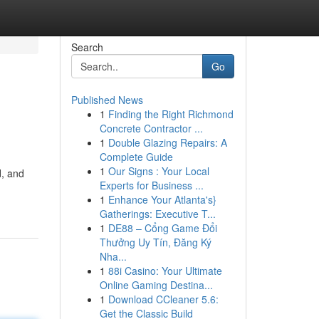
Search
Go
Published News
1
Finding the Right Richmond
Concrete Contractor ...
1
Double Glazing Repairs: A
Complete Guide
1
Our Signs : Your Local
d, and
Experts for Business ...
1
Enhance Your Atlanta's}
Gatherings: Executive T...
1
DE88 – Cổng Game Đổi
Thưởng Uy Tín, Đăng Ký
Nha...
1
88i Casino: Your Ultimate
Online Gaming Destina...
1
Download CCleaner 5.6:
Get the Classic Build