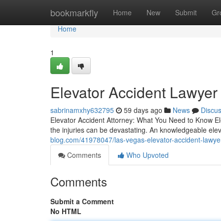
Home
bookmarkfly
Home
New
Submit
Gr
Home
1
Elevator Accident Lawyer
sabrinamxhy632795
59 days ago
News
Discu
Elevator Accident Attorney: What You Need to Know E
the injuries can be devastating. An knowledgeable ele
blog.com/41978047/las-vegas-elevator-accident-lawye
Comments
Who Upvoted
Comments
Submit a Comment
No HTML