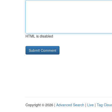
HTML is disabled
Copyright © 2026 |
Advanced Search
|
Live
|
Tag Clou