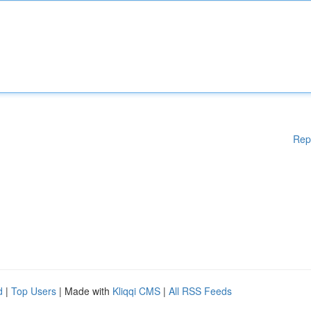
Rep
d
|
Top Users
| Made with
Kliqqi CMS
|
All RSS Feeds