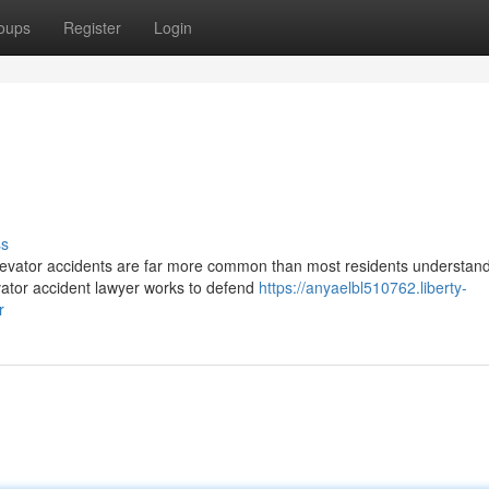
oups
Register
Login
ss
levator accidents are far more common than most residents understan
vator accident lawyer works to defend
https://anyaelbl510762.liberty-
r