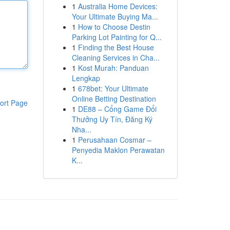
1
Australia Home Devices:
Your Ultimate Buying Ma...
1
How to Choose Destin
Parking Lot Painting for Q...
1
Finding the Best House
Cleaning Services in Cha...
1
Kost Murah: Panduan
Lengkap
1
678bet: Your Ultimate
Online Betting Destination
ort Page
1
DE88 – Cổng Game Đổi
Thưởng Uy Tín, Đăng Ký
Nha...
1
Perusahaan Cosmar –
Penyedia Maklon Perawatan
K...