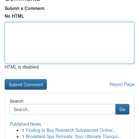
Submit a Comment
No HTML
HTML is disabled
Report Page
Search
Go
Published News
1
Finding to Buy Research Substances Online:...
1
Brookfield Spa Retreats: Your Ultimate Tranqui...