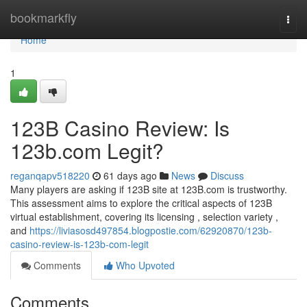
Home
bookmarkfly
Togg
navi
Home
1
123B Casino Review: Is
123b.com Legit?
reganqapv518220
61 days ago
News
Discuss
Many players are asking if 123B site at 123B.com is trustworthy.
This assessment aims to explore the critical aspects of 123B
virtual establishment, covering its licensing , selection variety ,
and
https://liviasosd497854.blogpostie.com/62920870/123b-
casino-review-is-123b-com-legit
Comments
Who Upvoted
Comments