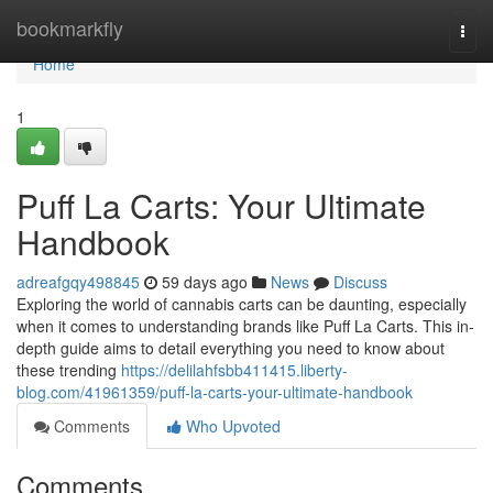
Home
bookmarkfly
Togg
navi
Home
1
Puff La Carts: Your Ultimate
Handbook
adreafgqy498845
59 days ago
News
Discuss
Exploring the world of cannabis carts can be daunting, especially
when it comes to understanding brands like Puff La Carts. This in-
depth guide aims to detail everything you need to know about
these trending
https://delilahfsbb411415.liberty-
blog.com/41961359/puff-la-carts-your-ultimate-handbook
Comments
Who Upvoted
Comments