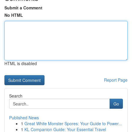
Submit a Comment
No HTML
HTML is disabled
Report Page
Search
Go
Published News
1
Great White Monster Spores: Your Guide to Power...
1
KL Companion Guide: Your Essential Travel