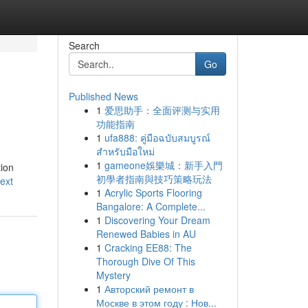
Search
Go
Published News
1
爱思助手：全面评测与实用
功能指南
1
ufa888: คู่มือฉบับสมบูรณ์
สำหรับมือใหม่
1
gameone娛樂城：新手入門
tion
初學者指南與技巧策略玩法
ext
1
Acrylic Sports Flooring
Bangalore: A Complete...
1
Discovering Your Dream
Renewed Babies in AU
1
Cracking EE88: The
Thorough Dive Of This
Mystery
1
Авторский ремонт в
Москве в этом году : Нов...