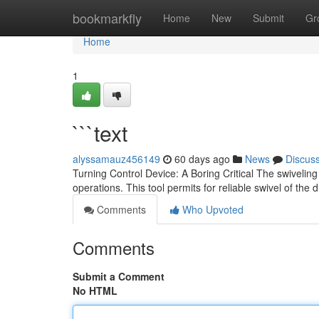
Home
bookmarkfly
Home
New
Submit
Gr
Home
1
```text
alyssamauz456149
60 days ago
News
Discus
Turning Control Device: A Boring Critical The swivel
operations. This tool permits for reliable swivel of the 
Comments
Who Upvoted
Comments
Submit a Comment
No HTML