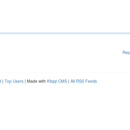
Rep
d
|
Top Users
| Made with
Kliqqi CMS
|
All RSS Feeds