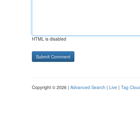
HTML is disabled
Copyright © 2026 |
Advanced Search
|
Live
|
Tag Clou