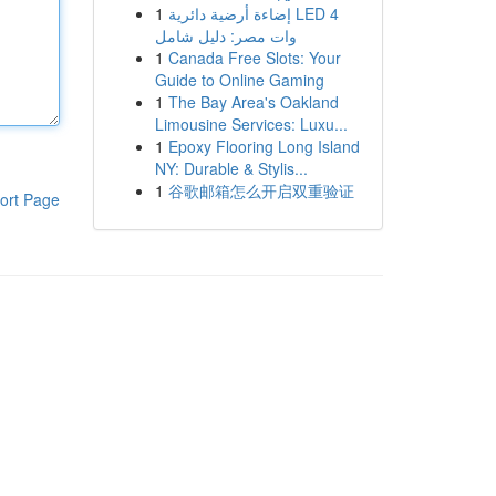
1
إضاءة أرضية دائرية LED 4
وات مصر: دليل شامل
1
Canada Free Slots: Your
Guide to Online Gaming
1
The Bay Area's Oakland
Limousine Services: Luxu...
1
Epoxy Flooring Long Island
NY: Durable & Stylis...
1
谷歌邮箱怎么开启双重验证
ort Page