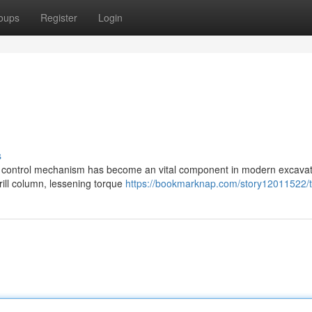
oups
Register
Login
s
ing control mechanism has become an vital component in modern excava
drill column, lessening torque
https://bookmarknap.com/story12011522/t