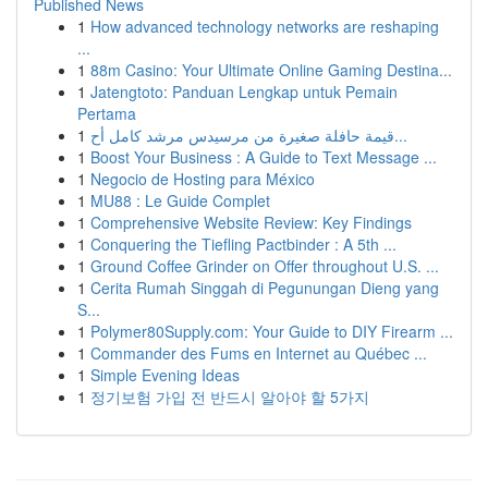
Published News
1
How advanced technology networks are reshaping
...
1
88m Casino: Your Ultimate Online Gaming Destina...
1
Jatengtoto: Panduan Lengkap untuk Pemain
Pertama
1
قيمة حافلة صغيرة من مرسيدس مرشد كامل أح...
1
Boost Your Business : A Guide to Text Message ...
1
Negocio de Hosting para México
1
MU88 : Le Guide Complet
1
Comprehensive Website Review: Key Findings
1
Conquering the Tiefling Pactbinder : A 5th ...
1
Ground Coffee Grinder on Offer throughout U.S. ...
1
Cerita Rumah Singgah di Pegunungan Dieng yang
S...
1
Polymer80Supply.com: Your Guide to DIY Firearm ...
1
Commander des Fums en Internet au Québec ...
1
Simple Evening Ideas
1
정기보험 가입 전 반드시 알아야 할 5가지