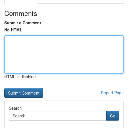
Comments
Submit a Comment
No HTML
HTML is disabled
Report Page
Search
Go