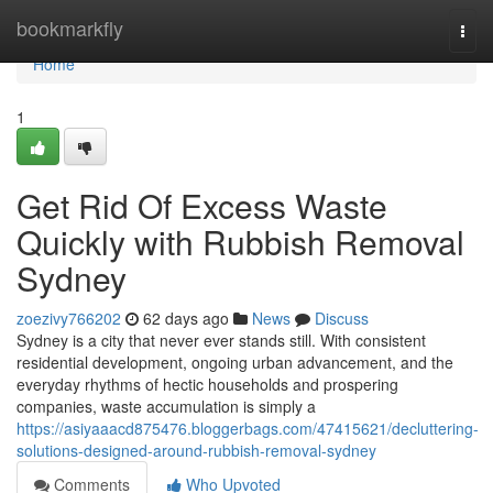
Home
bookmarkfly
Togg
navi
Home
1
Get Rid Of Excess Waste
Quickly with Rubbish Removal
Sydney
zoezivy766202
62 days ago
News
Discuss
Sydney is a city that never ever stands still. With consistent
residential development, ongoing urban advancement, and the
everyday rhythms of hectic households and prospering
companies, waste accumulation is simply a
https://asiyaaacd875476.bloggerbags.com/47415621/decluttering-
solutions-designed-around-rubbish-removal-sydney
Comments
Who Upvoted