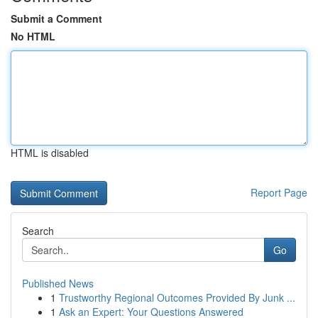
Submit a Comment
No HTML
HTML is disabled
Report Page
Search
Go
Published News
1
Trustworthy Regional Outcomes Provided By Junk ...
1
Ask an Expert: Your Questions Answered