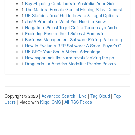
1
Buy Shipping Containers in Australia: Your Guid...
1
The Madura Female Genital Firming Stick: Domest...
1
UK Steroids: Your Guide to Safe & Legal Options
1
abr55 Promotion: What You Need to Know
1
Hargatoto: Solusi Togel Online Terpercaya Anda
1
Exploring Ease at the J Suites J Rooms in...
1
Business Management Software Pricing: A thoroug...
1
How to Evaluate RFP Software: A Smart Buyer's G...
1
UK SEO: Your South African Advantage
1
How expert solutions are revolutionizing the pa...
1
Droguería La América Medellín: Precios Bajos y ...
Copyright © 2026 |
Advanced Search
|
Live
|
Tag Cloud
|
Top
Users
| Made with
Kliqqi CMS
|
All RSS Feeds