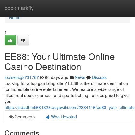
Home
bookmarkfly
Home
1
EE88: Your Ultimate Online
Casino Destination
louisezxgs731767
60 days ago
News
Discuss
Looking for a top gambling site ? EE88 is the ultimate destination
for incredible online entertainment. We feature a wide range of
titles, real dealer games , and sports betting , all designed to give
you
https://jadadhmk684323.ouyawiki.com/2334416/ee88_your_ultimate_
Comments
Who Upvoted
Comments