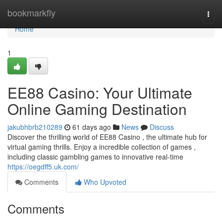
Home
bookmarkfly
Togg
navi
Home
1
EE88 Casino: Your Ultimate
Online Gaming Destination
jakubhbrb210289
61 days ago
News
Discuss
Discover the thrilling world of EE88 Casino , the ultimate hub for
virtual gaming thrills. Enjoy a incredible collection of games ,
including classic gambling games to innovative real-time
https://oegdff5.uk.com/
Comments
Who Upvoted
Comments