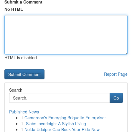
Submit a Comment
No HTML
HTML is disabled
Report Page
Search
Go
Published News
1
Cameroon's Emerging Briquette Enterprise: ...
1
{Slabs Inverleigh: A Stylish Living
1
Noida Udaipur Cab Book Your Ride Now