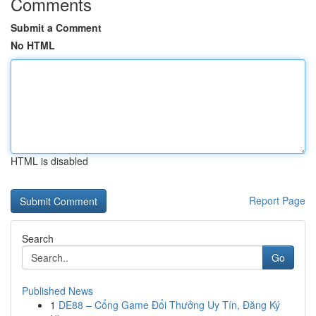
Comments
Submit a Comment
No HTML
HTML is disabled
Report Page
Search
Go
Published News
1
DE88 – Cổng Game Đổi Thưởng Uy Tín, Đăng Ký