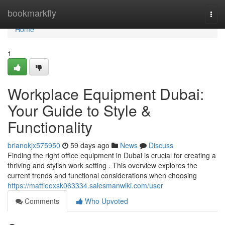
Home
bookmarkfly
Togg
navi
Home
1
Workplace Equipment Dubai:
Your Guide to Style &
Functionality
brianokjx575950
59 days ago
News
Discuss
Finding the right office equipment in Dubai is crucial for creating a
thriving and stylish work setting . This overview explores the
current trends and functional considerations when choosing
https://mattieoxsk063334.salesmanwiki.com/user
Comments
Who Upvoted